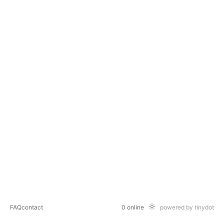
FAQ
contact
0 online
powered by tinydot