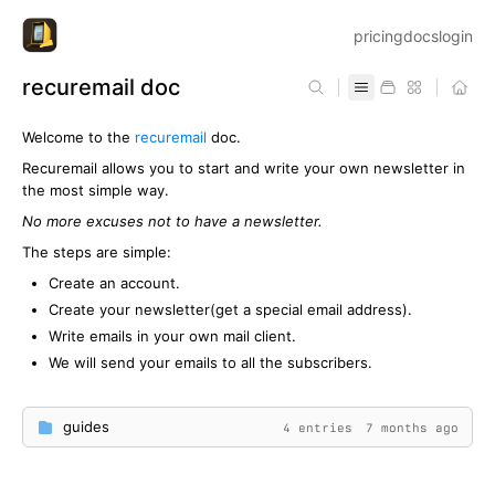
pricing
docs
login
recuremail doc
Welcome to the
recuremail
doc.
Recuremail allows you to start and write your own newsletter in
the most simple way.
No more excuses not to have a newsletter.
The steps are simple:
Create an account.
Create your newsletter(get a special email address).
Write emails in your own mail client.
We will send your emails to all the subscribers.
guides
4 entries
7 months ago